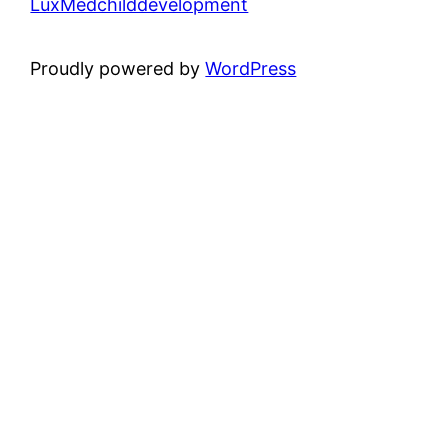
LuxMedchilddevelopment
Proudly powered by
WordPress