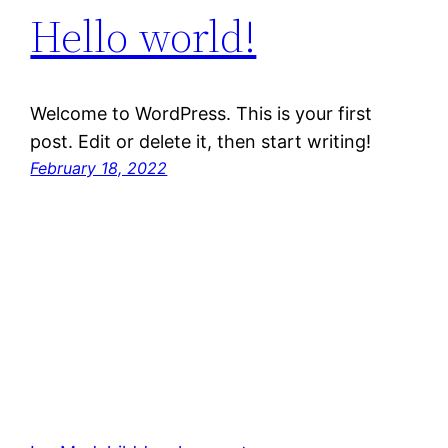
Hello world!
Welcome to WordPress. This is your first
post. Edit or delete it, then start writing!
February 18, 2022