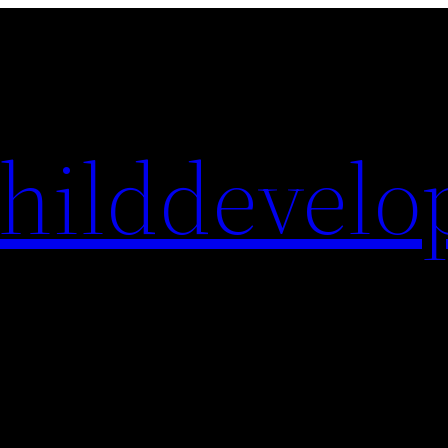
hilddevelo