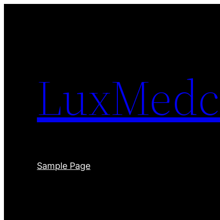
Skip
to
content
LuxMedc
Sample Page