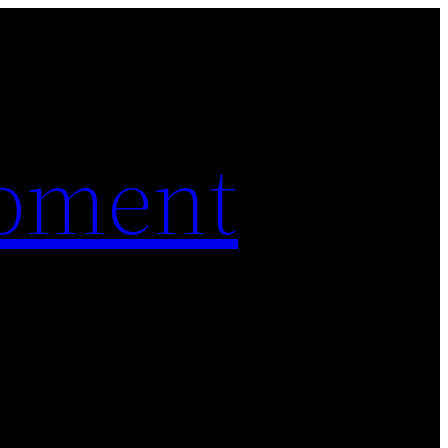
pment