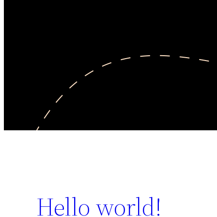
Hello world!