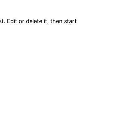
. Edit or delete it, then start