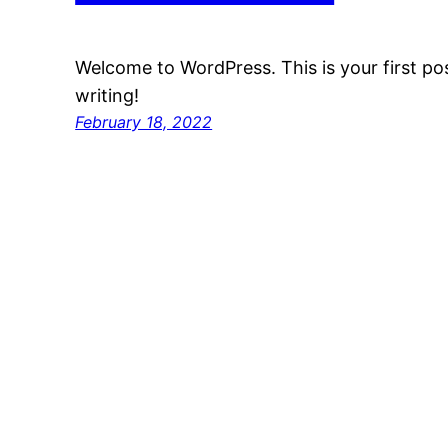
Welcome to WordPress. This is your first post
writing!
February 18, 2022