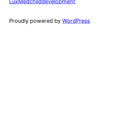
LuxMedchilddevelopment
Proudly powered by
WordPress