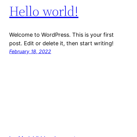
Hello world!
Welcome to WordPress. This is your first
post. Edit or delete it, then start writing!
February 18, 2022