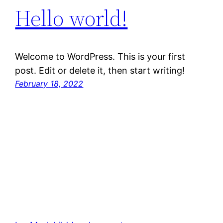
Hello world!
Welcome to WordPress. This is your first
post. Edit or delete it, then start writing!
February 18, 2022