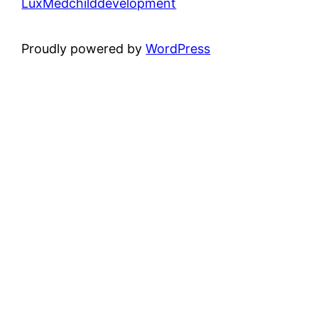
LuxMedchilddevelopment
Proudly powered by
WordPress