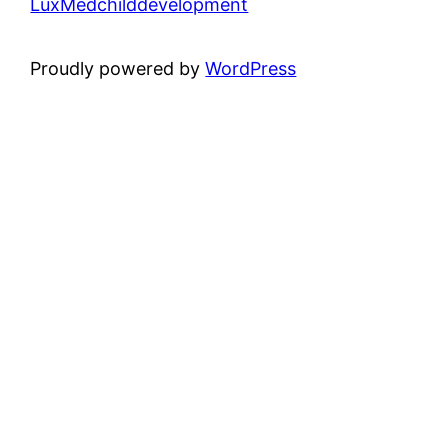
LuxMedchilddevelopment
Proudly powered by
WordPress