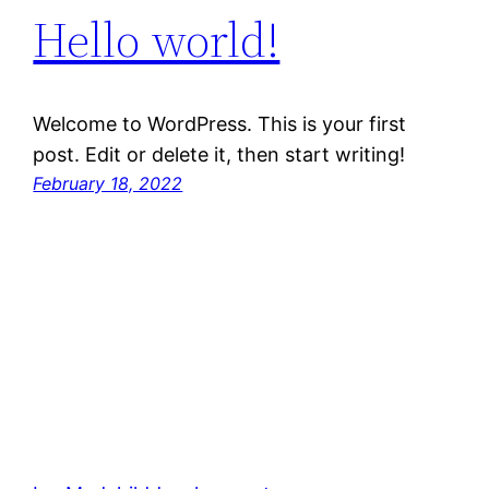
Hello world!
Welcome to WordPress. This is your first
post. Edit or delete it, then start writing!
February 18, 2022