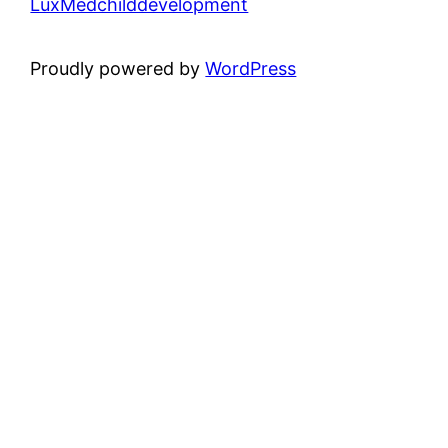
LuxMedchilddevelopment
Proudly powered by
WordPress