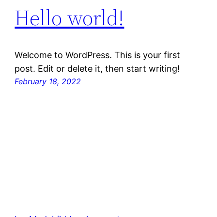
Hello world!
Welcome to WordPress. This is your first
post. Edit or delete it, then start writing!
February 18, 2022