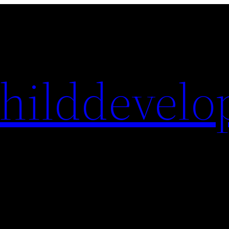
hilddevelo