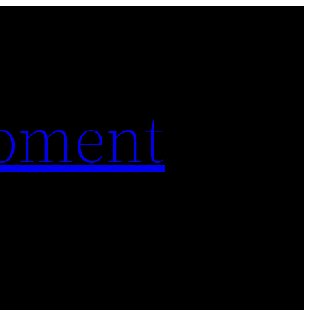
pment