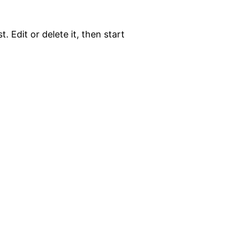
. Edit or delete it, then start