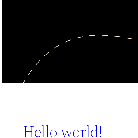
Hello world!