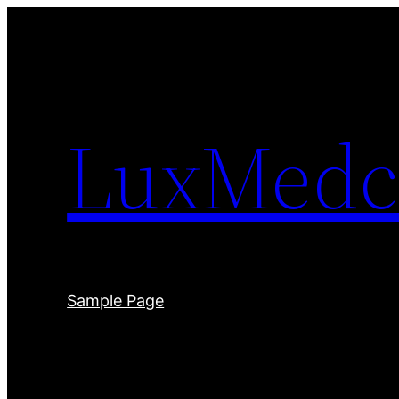
Skip
to
content
LuxMedc
Sample Page