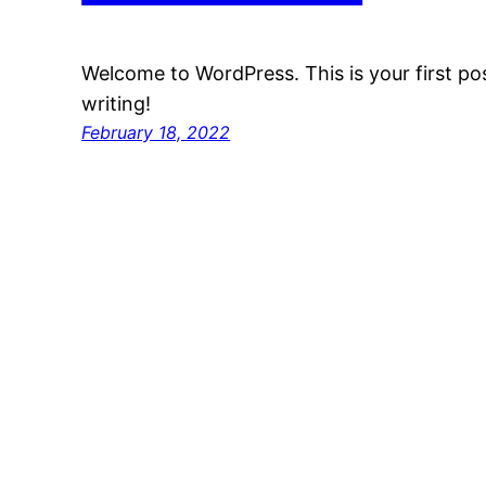
Welcome to WordPress. This is your first post
writing!
February 18, 2022