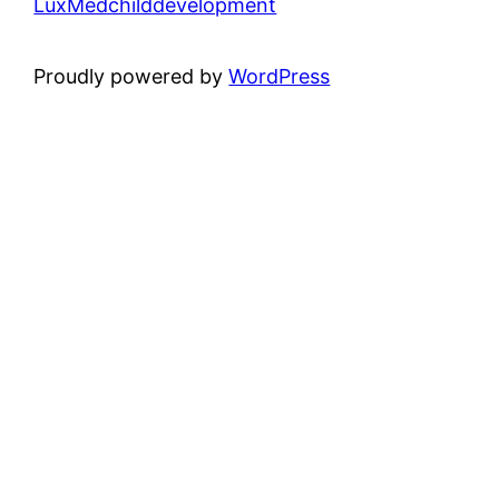
LuxMedchilddevelopment
Proudly powered by
WordPress