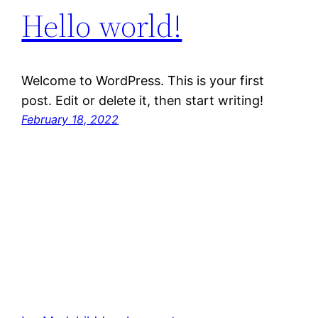
Hello world!
Welcome to WordPress. This is your first
post. Edit or delete it, then start writing!
February 18, 2022