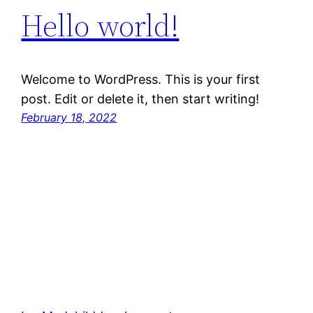
Hello world!
Welcome to WordPress. This is your first
post. Edit or delete it, then start writing!
February 18, 2022