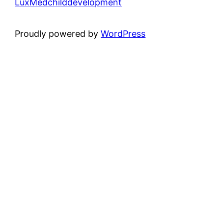
LuxMedchilddevelopment
Proudly powered by
WordPress