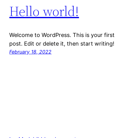
Hello world!
Welcome to WordPress. This is your first
post. Edit or delete it, then start writing!
February 18, 2022