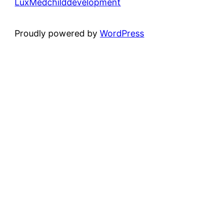
LuxMedchilddevelopment
Proudly powered by
WordPress