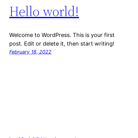
Hello world!
Welcome to WordPress. This is your first
post. Edit or delete it, then start writing!
February 18, 2022