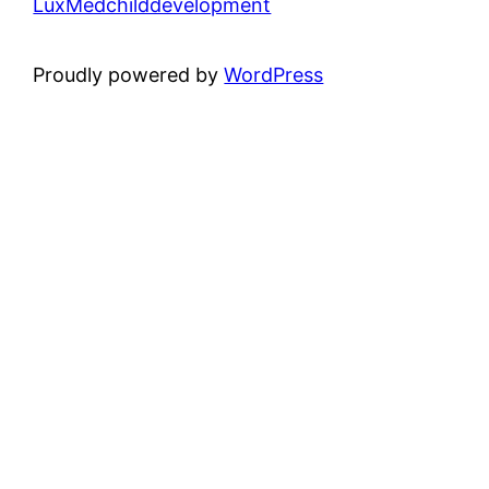
LuxMedchilddevelopment
Proudly powered by
WordPress