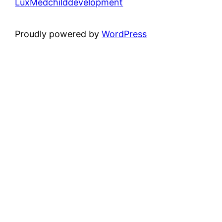
LuxMedchilddevelopment
Proudly powered by
WordPress