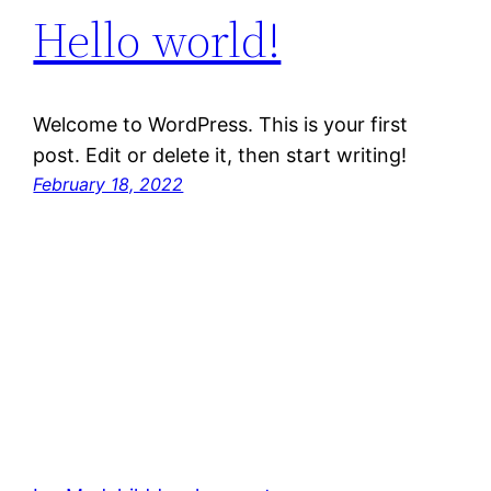
Hello world!
Welcome to WordPress. This is your first
post. Edit or delete it, then start writing!
February 18, 2022