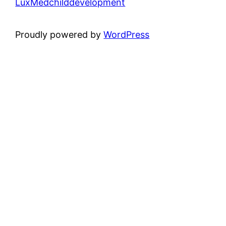
LuxMedchilddevelopment
Proudly powered by
WordPress