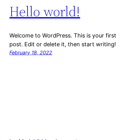
Hello world!
Welcome to WordPress. This is your first
post. Edit or delete it, then start writing!
February 18, 2022