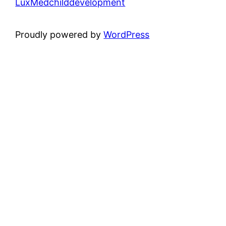
LuxMedchilddevelopment
Proudly powered by
WordPress