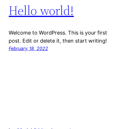
Hello world!
Welcome to WordPress. This is your first
post. Edit or delete it, then start writing!
February 18, 2022