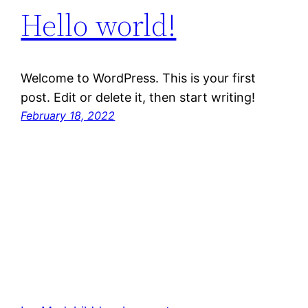
Hello world!
Welcome to WordPress. This is your first
post. Edit or delete it, then start writing!
February 18, 2022