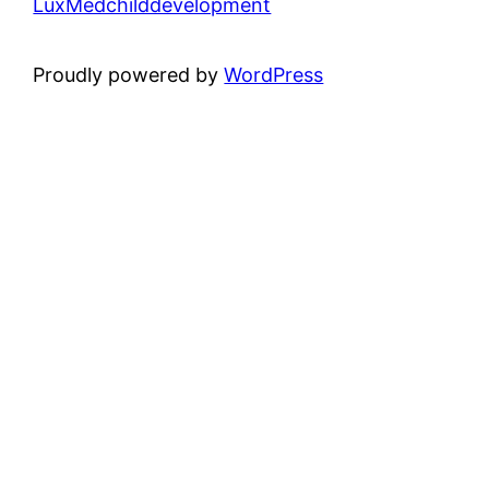
LuxMedchilddevelopment
Proudly powered by
WordPress