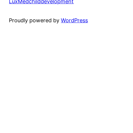
LuxMedchilddevelopment
Proudly powered by
WordPress