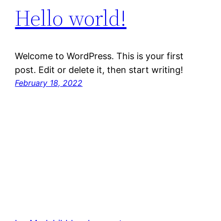
Hello world!
Welcome to WordPress. This is your first
post. Edit or delete it, then start writing!
February 18, 2022