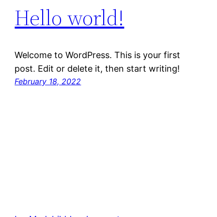
Hello world!
Welcome to WordPress. This is your first
post. Edit or delete it, then start writing!
February 18, 2022