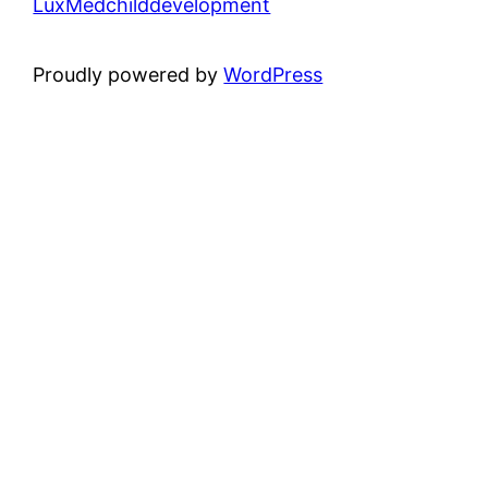
LuxMedchilddevelopment
Proudly powered by
WordPress