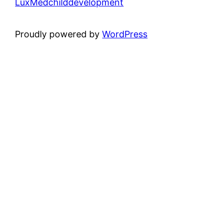
LuxMedchilddevelopment
Proudly powered by
WordPress