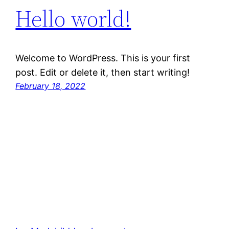
Hello world!
Welcome to WordPress. This is your first
post. Edit or delete it, then start writing!
February 18, 2022