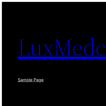
Skip
to
content
LuxMedc
Sample Page