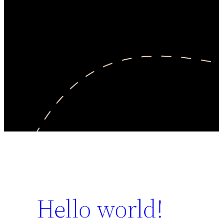
Hello world!