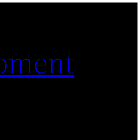
pment