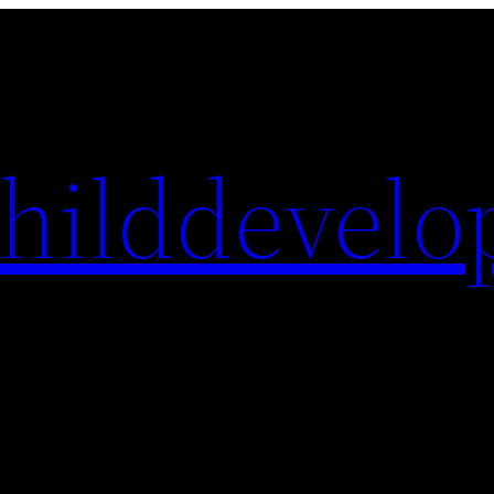
hilddevelo