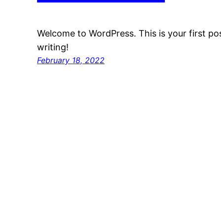
Welcome to WordPress. This is your first post
writing!
February 18, 2022