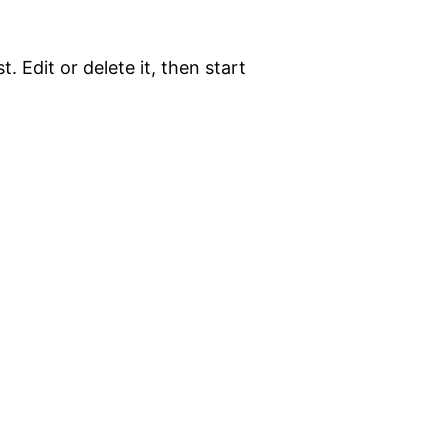
. Edit or delete it, then start