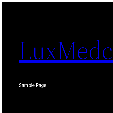
Skip
to
content
LuxMedc
Sample Page