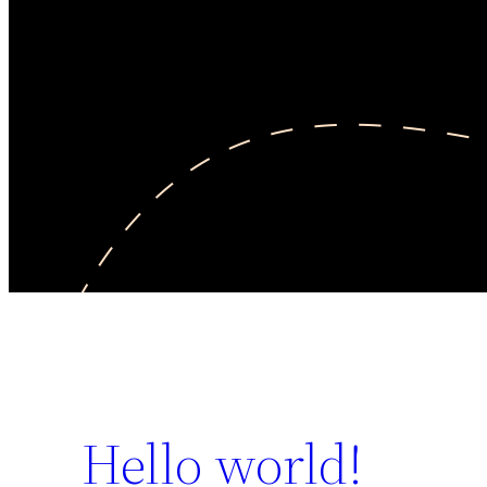
Hello world!