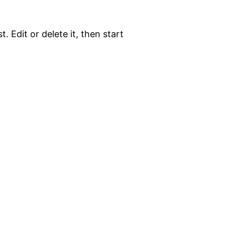
. Edit or delete it, then start