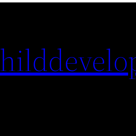
hilddevelo