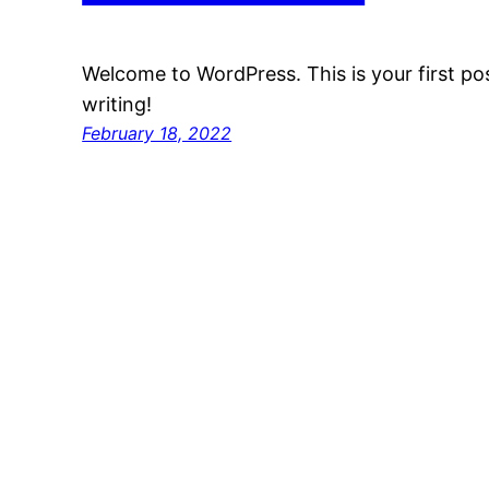
Welcome to WordPress. This is your first post
writing!
February 18, 2022