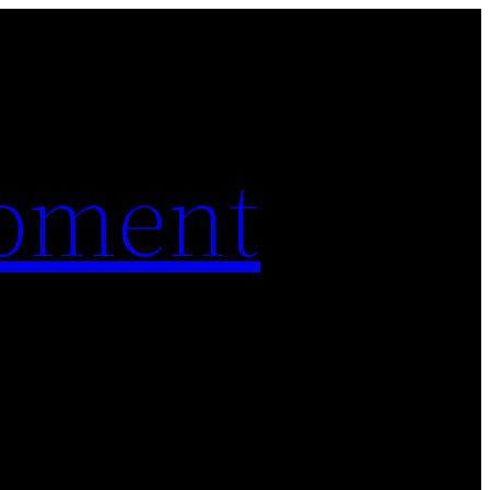
pment