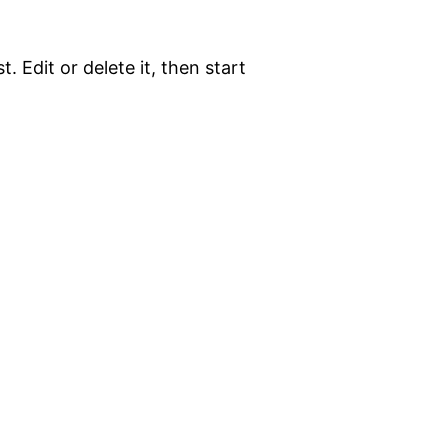
. Edit or delete it, then start