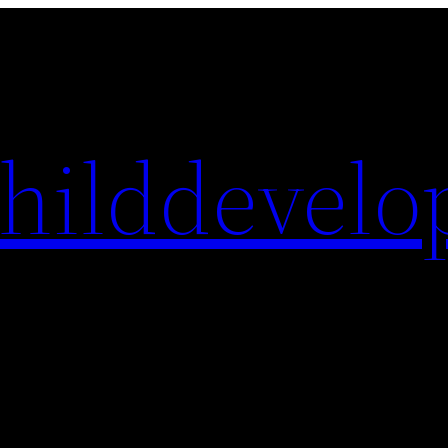
hilddevelo