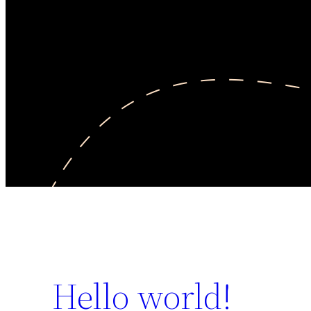
Hello world!