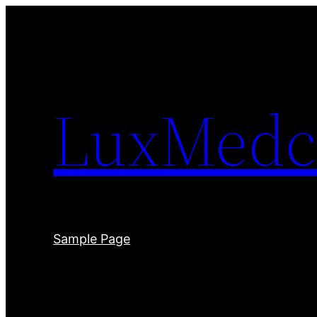
Skip
to
content
LuxMedc
Sample Page