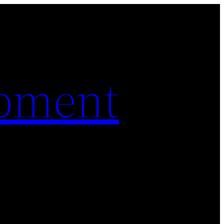
pment