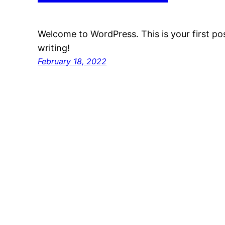
Welcome to WordPress. This is your first post
writing!
February 18, 2022