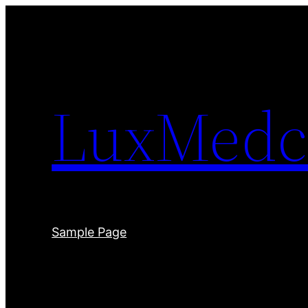
Skip
to
content
LuxMedc
Sample Page