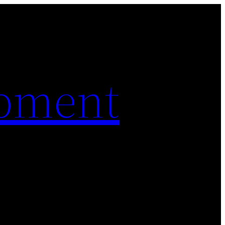
pment