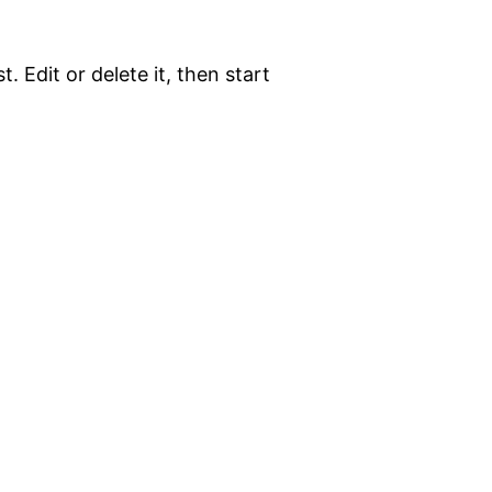
. Edit or delete it, then start