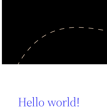
Hello world!