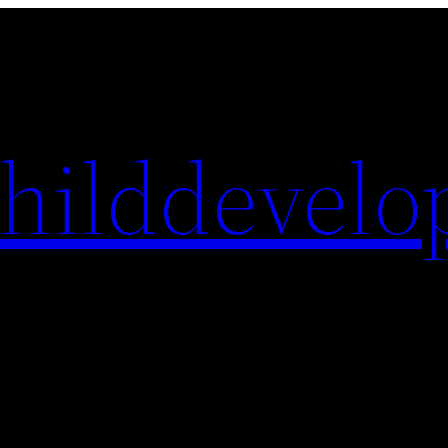
hilddevelo