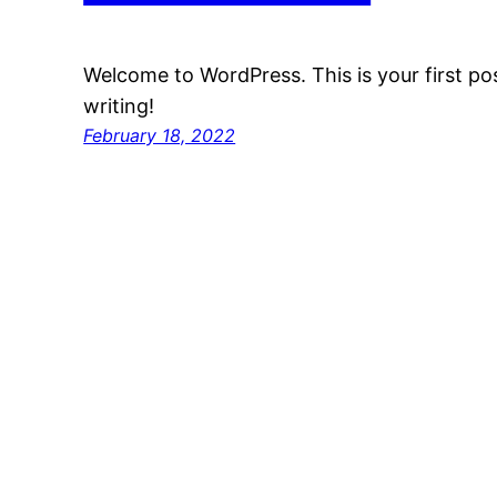
Welcome to WordPress. This is your first post
writing!
February 18, 2022