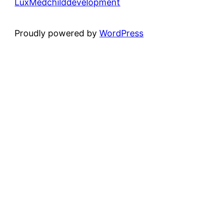
LuxMedchilddevelopment
Proudly powered by
WordPress