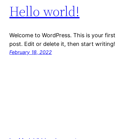
Hello world!
Welcome to WordPress. This is your first
post. Edit or delete it, then start writing!
February 18, 2022