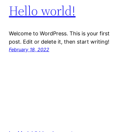
Hello world!
Welcome to WordPress. This is your first
post. Edit or delete it, then start writing!
February 18, 2022