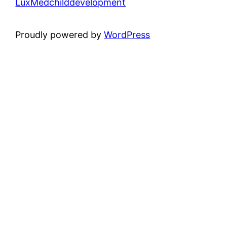
LuxMedchilddevelopment
Proudly powered by
WordPress