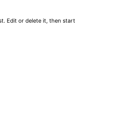
. Edit or delete it, then start