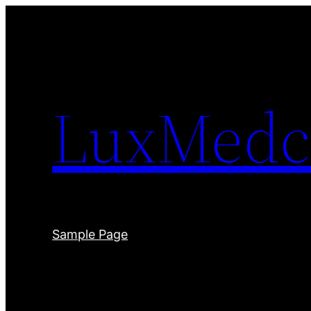
Skip
to
content
LuxMedc
Sample Page