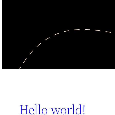
Hello world!