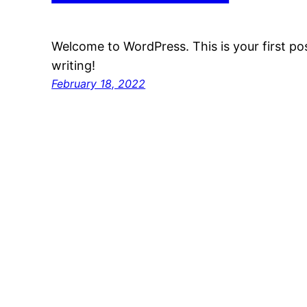
Welcome to WordPress. This is your first post
writing!
February 18, 2022