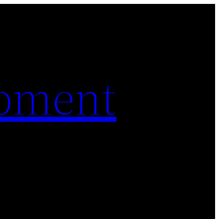
pment