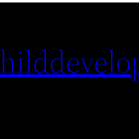
hilddevelo