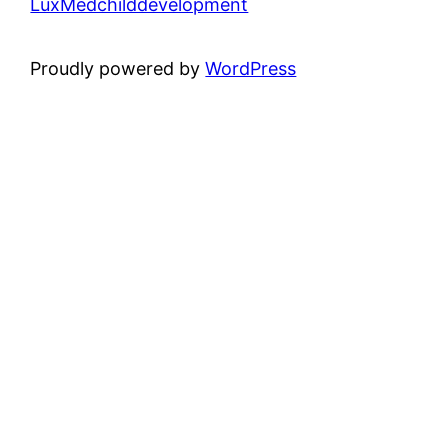
LuxMedchilddevelopment
Proudly powered by
WordPress