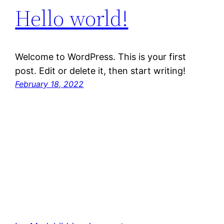
Hello world!
Welcome to WordPress. This is your first
post. Edit or delete it, then start writing!
February 18, 2022