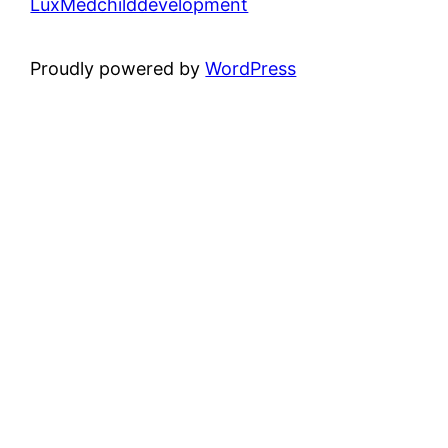
LuxMedchilddevelopment
Proudly powered by
WordPress