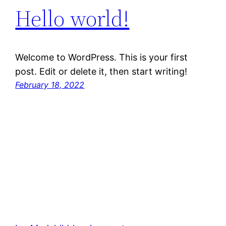
Hello world!
Welcome to WordPress. This is your first
post. Edit or delete it, then start writing!
February 18, 2022