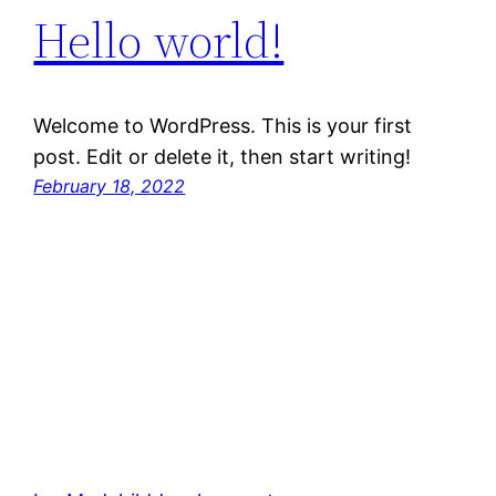
Hello world!
Welcome to WordPress. This is your first
post. Edit or delete it, then start writing!
February 18, 2022