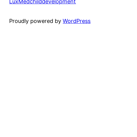
LuxMedchilddevelopment
Proudly powered by
WordPress