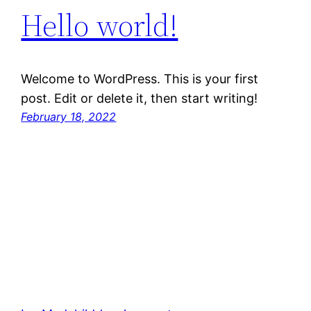
Hello world!
Welcome to WordPress. This is your first
post. Edit or delete it, then start writing!
February 18, 2022