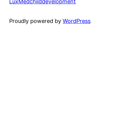
LuxMedchilddevelopment
Proudly powered by
WordPress