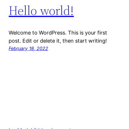
Hello world!
Welcome to WordPress. This is your first
post. Edit or delete it, then start writing!
February 18, 2022