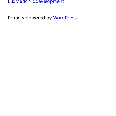
LuxMedchilddevelopment
Proudly powered by
WordPress