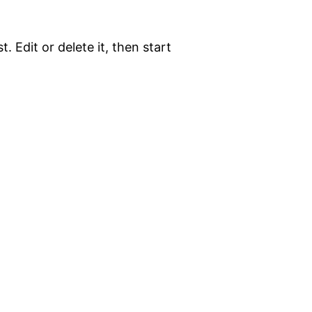
. Edit or delete it, then start