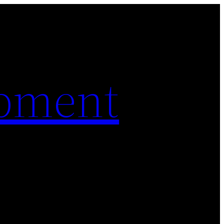
pment