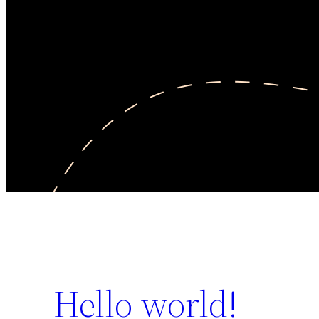
Hello world!