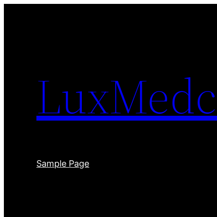
Skip
to
content
LuxMedc
Sample Page