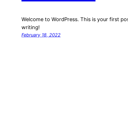
Welcome to WordPress. This is your first post
writing!
February 18, 2022