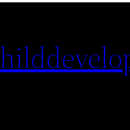
hilddevelo