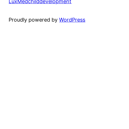
LuxMedchilddevelopment
Proudly powered by
WordPress