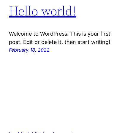
Hello world!
Welcome to WordPress. This is your first
post. Edit or delete it, then start writing!
February 18, 2022