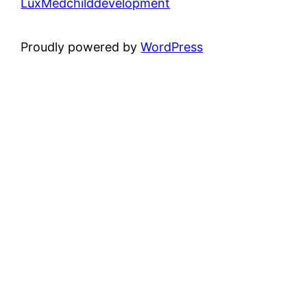
LuxMedchilddevelopment
Proudly powered by
WordPress