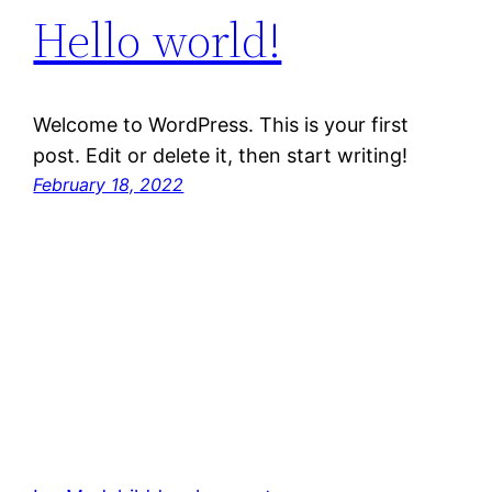
Hello world!
Welcome to WordPress. This is your first
post. Edit or delete it, then start writing!
February 18, 2022