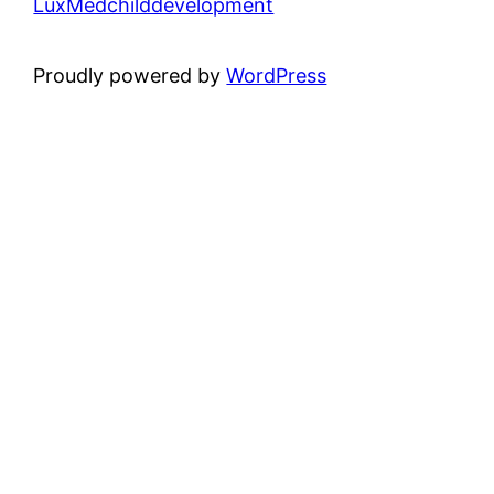
LuxMedchilddevelopment
Proudly powered by
WordPress