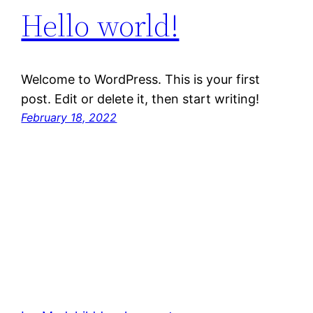
Hello world!
Welcome to WordPress. This is your first
post. Edit or delete it, then start writing!
February 18, 2022