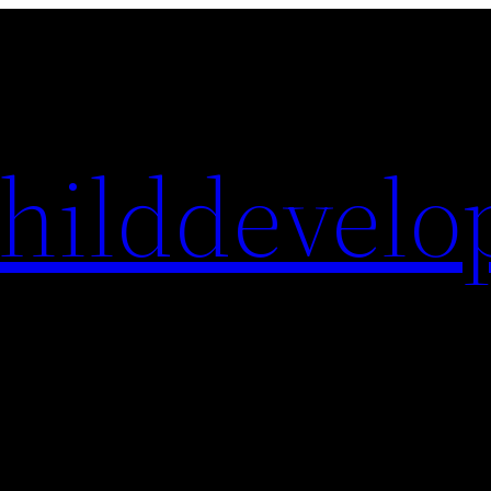
hilddevelo