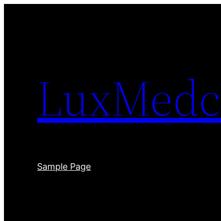
Skip
to
content
LuxMedc
Sample Page