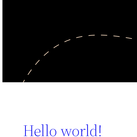
Hello world!