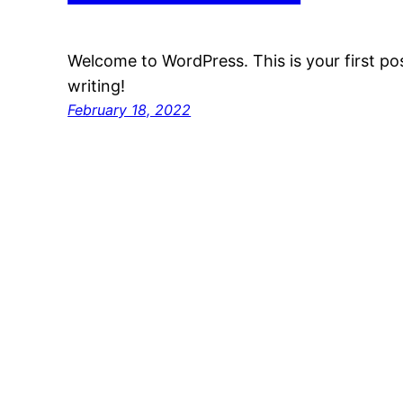
Welcome to WordPress. This is your first post
writing!
February 18, 2022