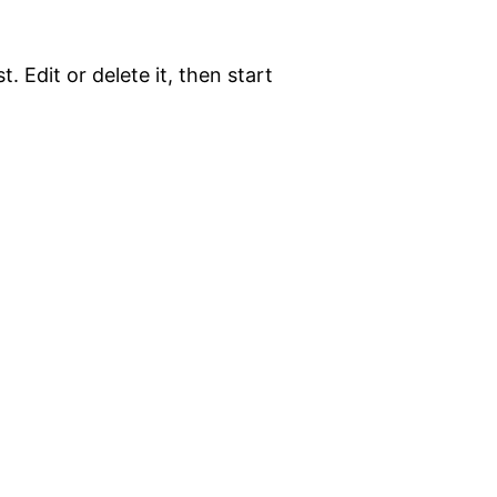
. Edit or delete it, then start