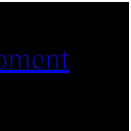
pment