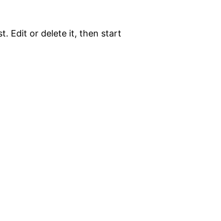
. Edit or delete it, then start