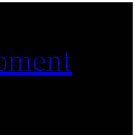
pment