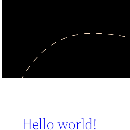
Hello world!