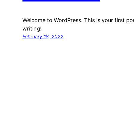
Welcome to WordPress. This is your first post
writing!
February 18, 2022