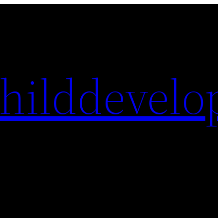
hilddevelo