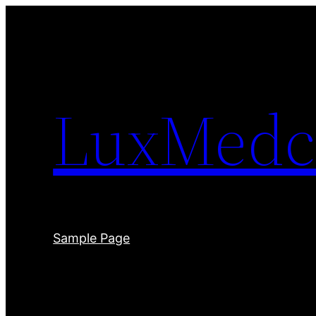
Skip
to
content
LuxMedc
Sample Page