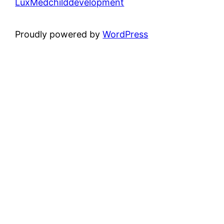
LuxMedchilddevelopment
Proudly powered by
WordPress