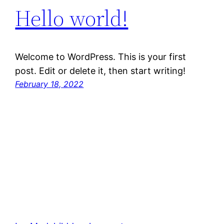
Hello world!
Welcome to WordPress. This is your first
post. Edit or delete it, then start writing!
February 18, 2022