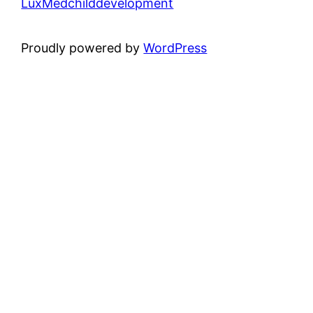
LuxMedchilddevelopment
Proudly powered by
WordPress