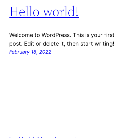
Hello world!
Welcome to WordPress. This is your first
post. Edit or delete it, then start writing!
February 18, 2022