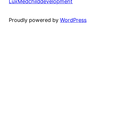
LuxMedchilddevelopment
Proudly powered by
WordPress