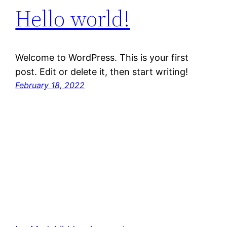
Hello world!
Welcome to WordPress. This is your first
post. Edit or delete it, then start writing!
February 18, 2022