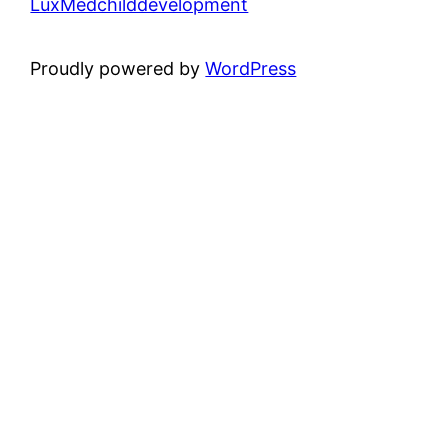
LuxMedchilddevelopment
Proudly powered by
WordPress