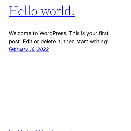
Hello world!
Welcome to WordPress. This is your first
post. Edit or delete it, then start writing!
February 18, 2022