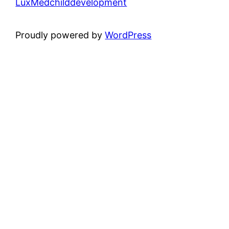
LuxMedchilddevelopment
Proudly powered by
WordPress