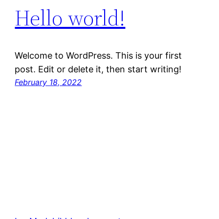
Hello world!
Welcome to WordPress. This is your first
post. Edit or delete it, then start writing!
February 18, 2022