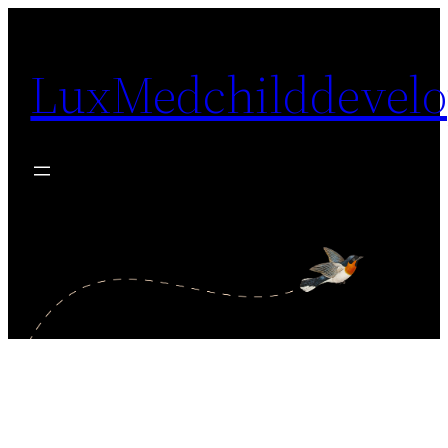
Skip
to
LuxMedchilddevel
content