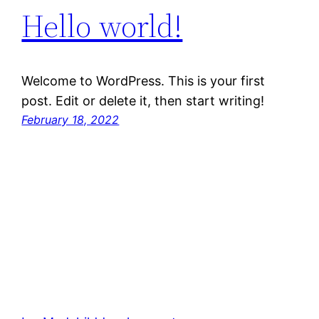
Hello world!
Welcome to WordPress. This is your first
post. Edit or delete it, then start writing!
February 18, 2022