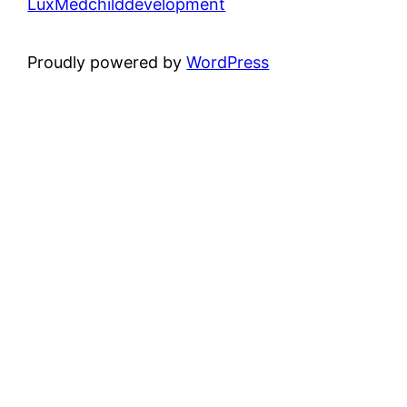
LuxMedchilddevelopment
Proudly powered by
WordPress