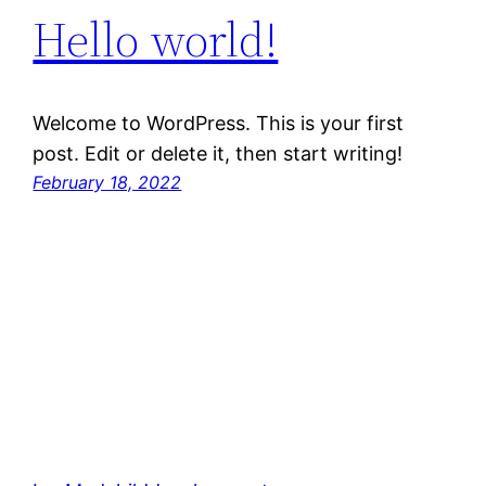
Hello world!
Welcome to WordPress. This is your first
post. Edit or delete it, then start writing!
February 18, 2022