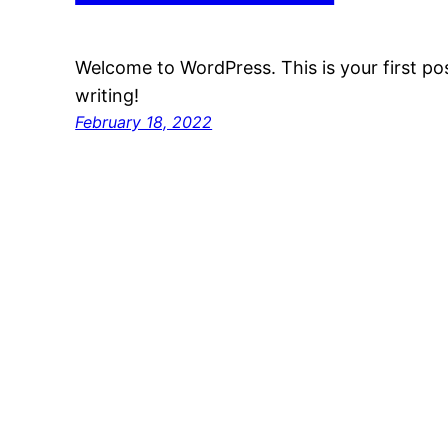
Welcome to WordPress. This is your first post
writing!
February 18, 2022