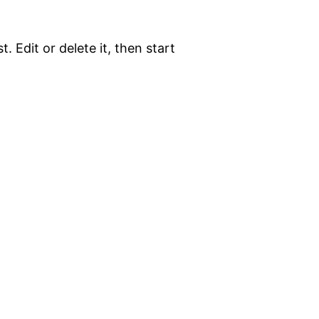
. Edit or delete it, then start