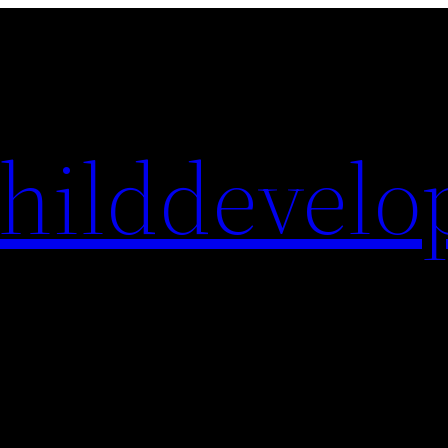
hilddevelo