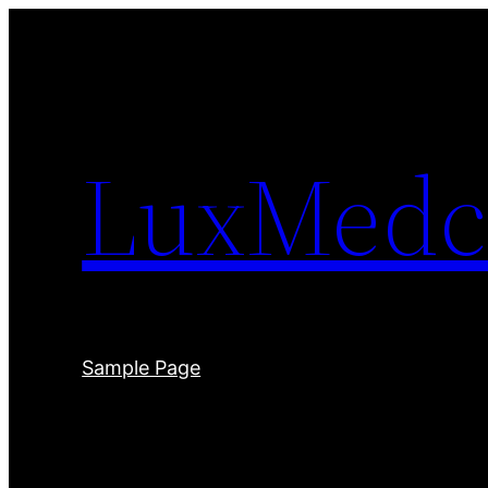
Skip
to
content
LuxMedc
Sample Page