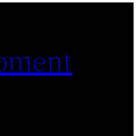
pment