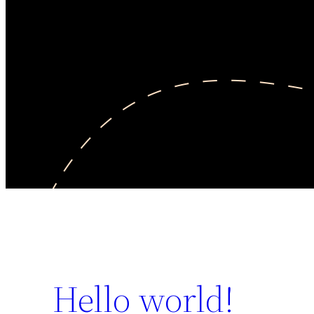
Hello world!