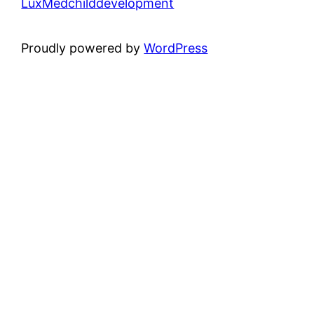
LuxMedchilddevelopment
Proudly powered by
WordPress