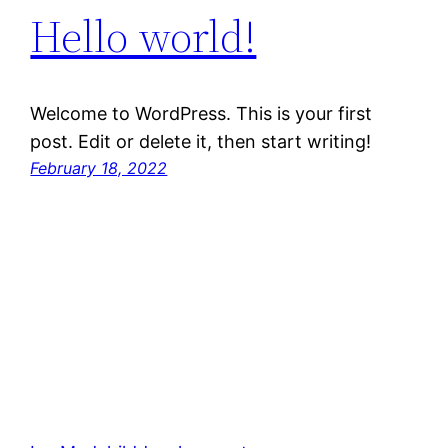
Hello world!
Welcome to WordPress. This is your first
post. Edit or delete it, then start writing!
February 18, 2022