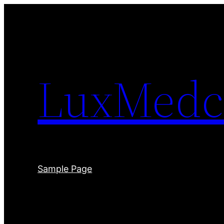
Skip
to
content
LuxMedc
Sample Page