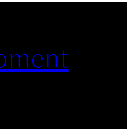
pment