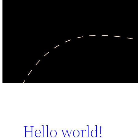
Hello world!