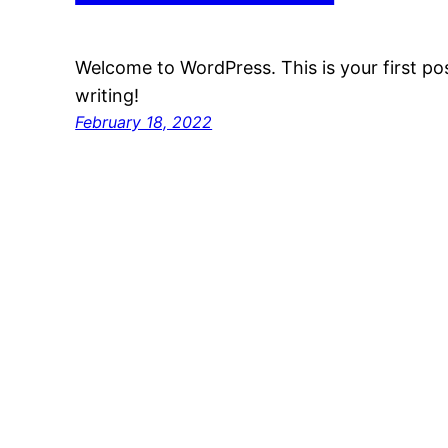
Welcome to WordPress. This is your first post
writing!
February 18, 2022