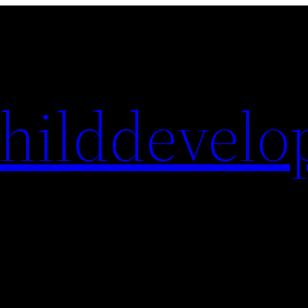
hilddevelo