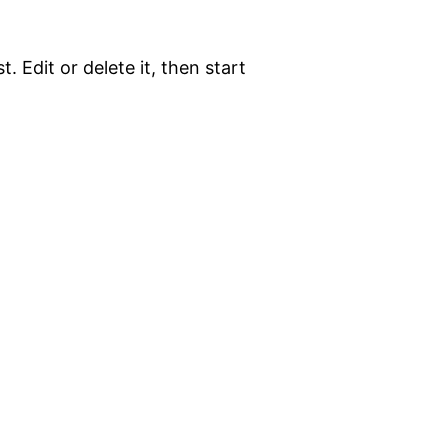
. Edit or delete it, then start