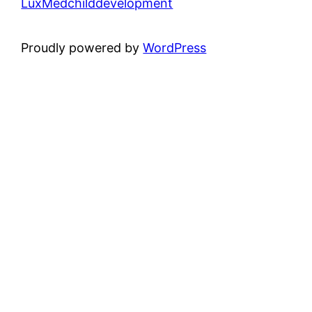
LuxMedchilddevelopment
Proudly powered by
WordPress