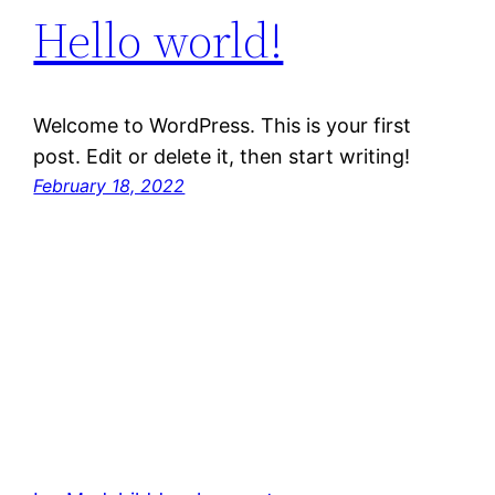
Hello world!
Welcome to WordPress. This is your first
post. Edit or delete it, then start writing!
February 18, 2022