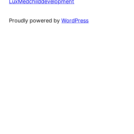
LuxMedchilddevelopment
Proudly powered by
WordPress