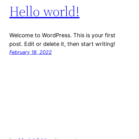
Hello world!
Welcome to WordPress. This is your first
post. Edit or delete it, then start writing!
February 18, 2022