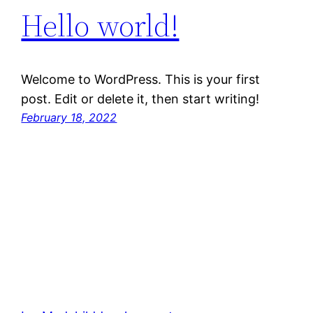
Hello world!
Welcome to WordPress. This is your first
post. Edit or delete it, then start writing!
February 18, 2022