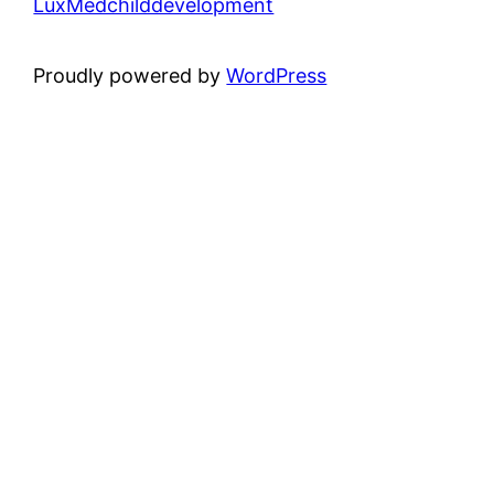
LuxMedchilddevelopment
Proudly powered by
WordPress