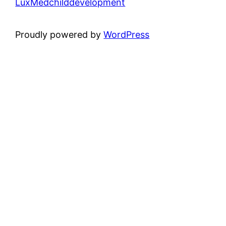
LuxMedchilddevelopment
Proudly powered by
WordPress