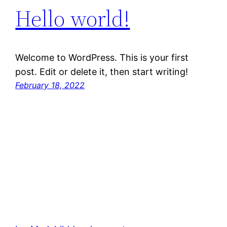
Hello world!
Welcome to WordPress. This is your first
post. Edit or delete it, then start writing!
February 18, 2022